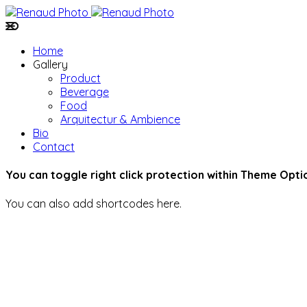
Home
Gallery
Product
Beverage
Food
Arquitectur & Ambience
Bio
Contact
You can toggle right click protection within Theme Opti
You can also add shortcodes here.