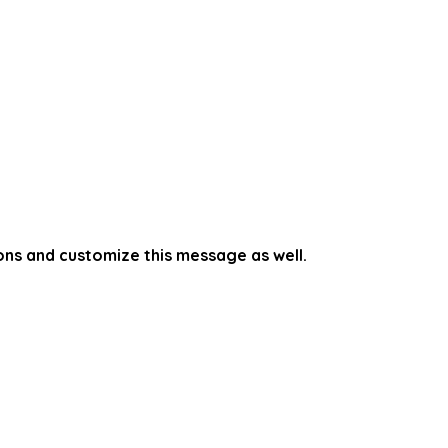
ons and customize this message as well.